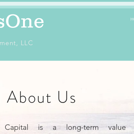
sOne
H
ment, LLC
About Us
 Capital is a long-term value