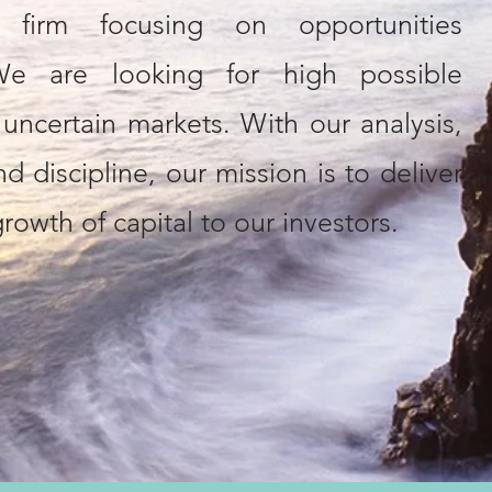
t firm focusing on opportunities
 We are looking for high possible
n uncertain markets. With our analysis,
d discipline, our mission is to deliver
rowth of capital to our investors.