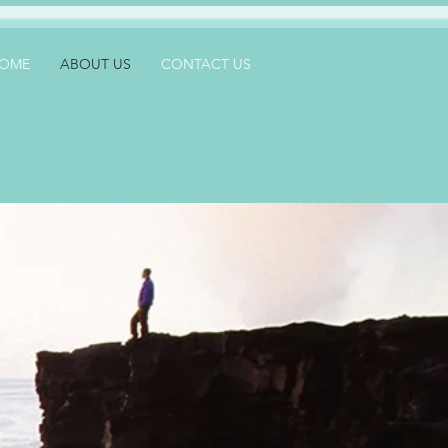
OME
ABOUT US
CONTACT US