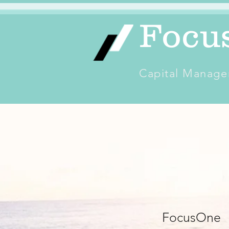
Focu
Capital Manage
FocusOne