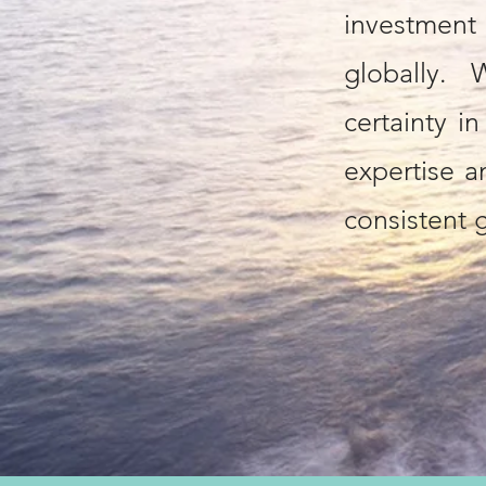
investmen
globally.
certainty i
expertise an
consistent g